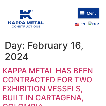
Menu
EN
GR
Day:
February 16,
2024
KAPPA METAL HAS BEEN
CONTRACTED FOR TWO
EXHIBITION VESSELS,
BUILT IN CARTAGENA,