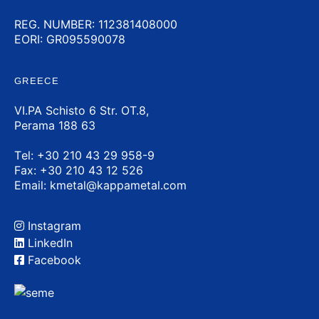
REG. NUMBER: 112381408000
EORI: GR095590078
GREECE
VI.PA Schisto 6 Str. OT.8,
Perama 188 63
Τel:
+30 210 43 29 958-9
Fax: +30 210 43 12 526
Email:
kmetal@kappametal.com
Instagram
LinkedIn
Facebook