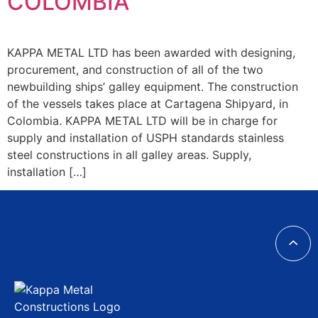
COLOMBIA
KAPPA METAL LTD has been awarded with designing,
procurement, and construction of all of the two
newbuilding ships’ galley equipment. The construction
of the vessels takes place at Cartagena Shipyard, in
Colombia. KAPPA METAL LTD will be in charge for
supply and installation of USPH standards stainless
steel constructions in all galley areas. Supply,
installation […]