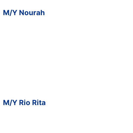
M/Y Nourah
M/Y Rio Rita