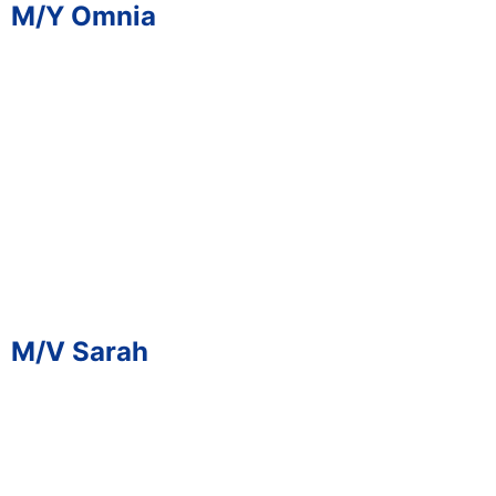
M/Y Omnia
M/V Sarah