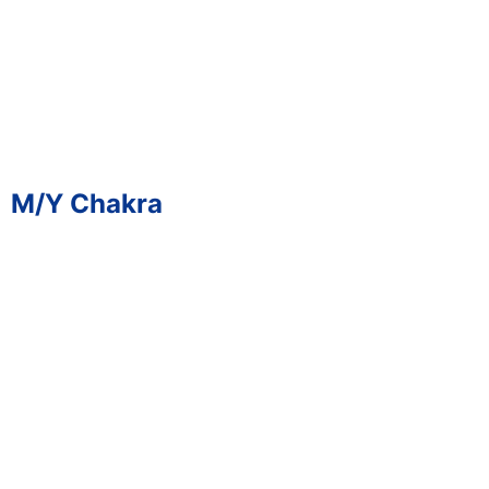
M/Y Chakra