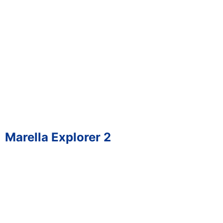
Marella Explorer 2