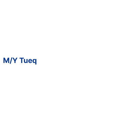
M/Y Tueq