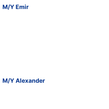
M/Y Emir
M/Y Alexander