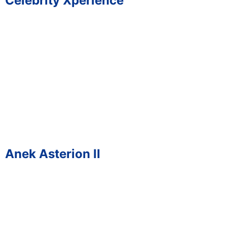
Celebrity Xperience
Anek Asterion II