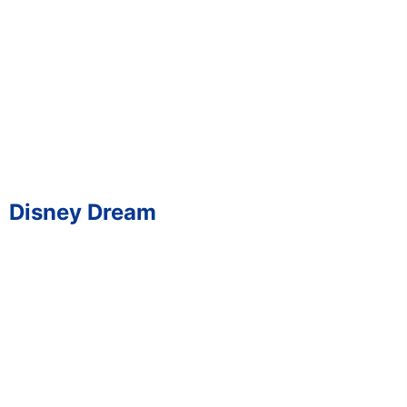
Disney Dream