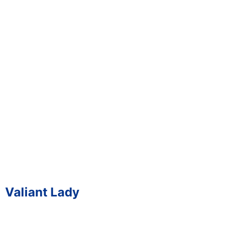
Valiant Lady