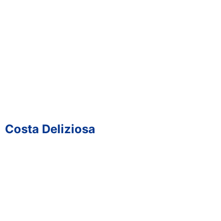
Costa Deliziosa