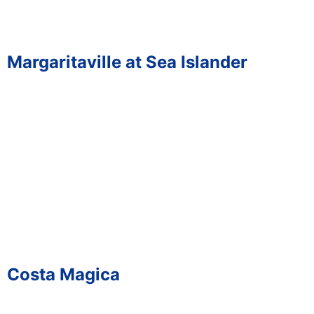
Margaritaville at Sea Islander
Costa Magica