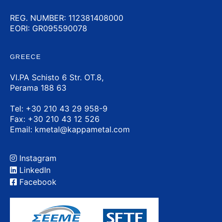
REG. NUMBER: 112381408000
EORI: GR095590078
GREECE
VI.PA Schisto 6 Str. OT.8,
Perama 188 63
Τel:
+30 210 43 29 958-9
Fax: +30 210 43 12 526
Email:
kmetal@kappametal.com
Instagram
LinkedIn
Facebook