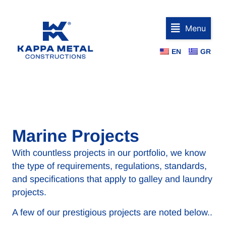
Menu
EN
GR
Marine Projects
With countless projects in our portfolio, we know
the type of requirements, regulations, standards,
and specifications that apply to galley and laundry
projects.
A few of our prestigious projects are noted below..