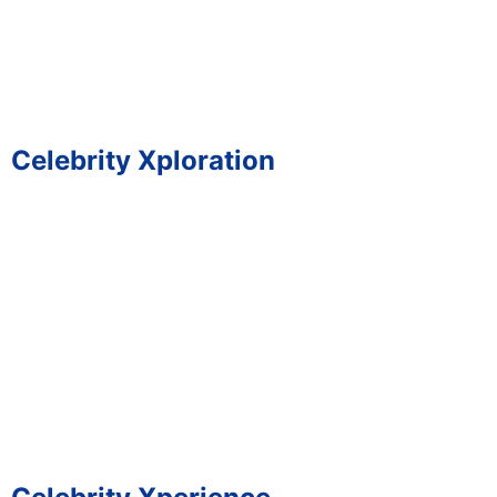
Celebrity Xploration