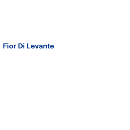
Fior Di Levante