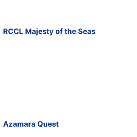
RCCL Majesty of the Seas
Azamara Quest