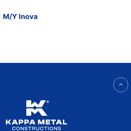
M/Y Inova