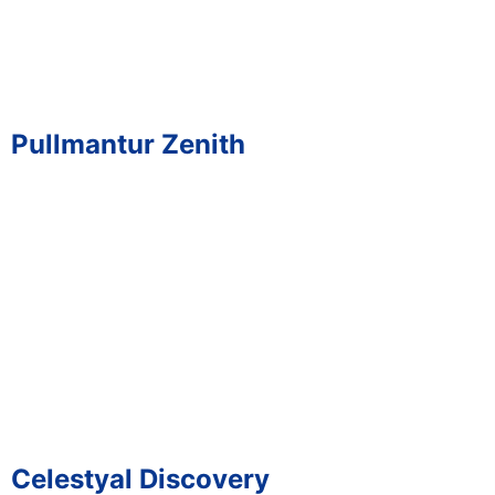
Pullmantur Zenith
Celestyal Discovery