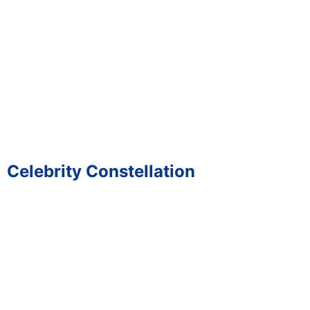
Celebrity Constellation