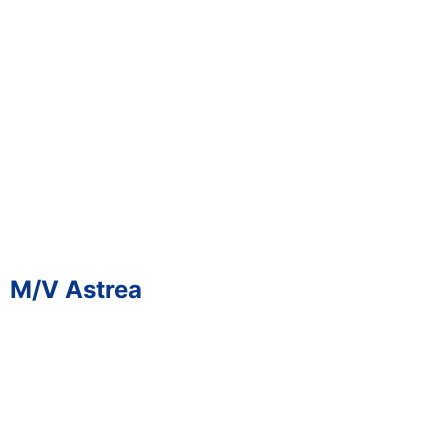
M/V Astrea