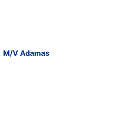
M/V Adamas