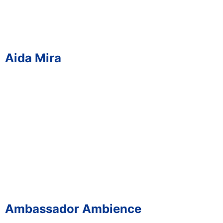
Aida Mira
Ambassador Ambience