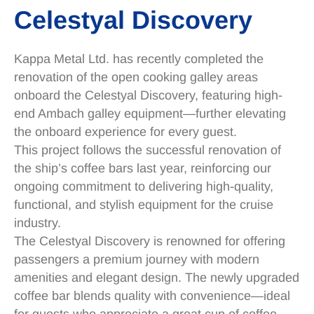
Celestyal Discovery
Kappa Metal Ltd. has recently completed the
renovation of the open cooking galley areas
onboard the Celestyal Discovery, featuring high-
end Ambach galley equipment—further elevating
the onboard experience for every guest.
This project follows the successful renovation of
the ship’s coffee bars last year, reinforcing our
ongoing commitment to delivering high-quality,
functional, and stylish equipment for the cruise
industry.
The Celestyal Discovery is renowned for offering
passengers a premium journey with modern
amenities and elegant design. The newly upgraded
coffee bar blends quality with convenience—ideal
for guests who appreciate a great cup of coffee