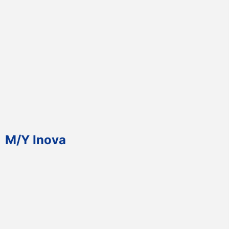
M/Y Inova