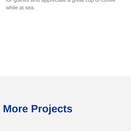
while at sea.
More Projects