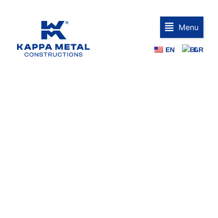
Menu
EN
GR