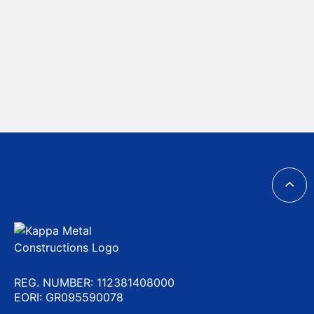
REG. NUMBER: 112381408000
EORI: GR095590078