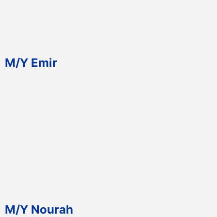
M/Y Emir
M/Y Nourah