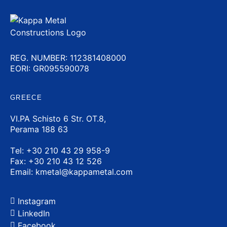
REG. NUMBER: 112381408000
EORI: GR095590078
GREECE
VI.PA Schisto 6 Str. OT.8,
Perama 188 63
Τel:
+30 210 43 29 958-9
Fax: +30 210 43 12 526
Email:
kmetal@kappametal.com
Instagram
LinkedIn
Facebook