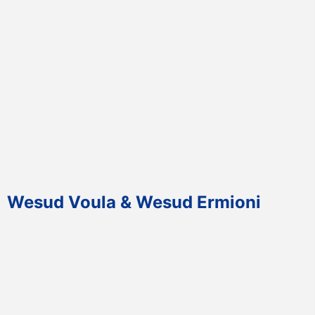
Wesud Voula & Wesud Ermioni