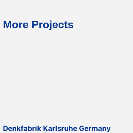
More Projects
Denkfabrik Karlsruhe Germany