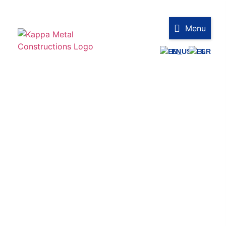
Menu
EN
GR