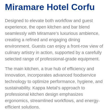
Miramare Hotel Corfu
Designed to elevate both workflow and guest
experience, the open kitchen and bar blend
seamlessly with Miramare’s luxurious ambience,
creating a refined and engaging dining
environment. Guests can enjoy a front-row view of
culinary artistry in action, supported by a carefully
selected range of professional-grade equipment.
The main kitchen, a true hub of efficiency and
innovation, incorporates advanced foodservice
technology to optimize performance, hygiene, and
sustainability. Kappa Metal’s approach to
professional kitchen design emphasizes
ergonomics, streamlined workflows, and energy-
efficient solutions.