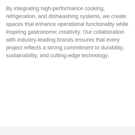
By integrating high-performance cooking,
refrigeration, and dishwashing systems, we create
spaces that enhance operational functionality while
inspiring gastronomic creativity. Our collaboration
with industry-leading brands ensures that every
project reflects a strong commitment to durability,
sustainability, and cutting-edge technology.