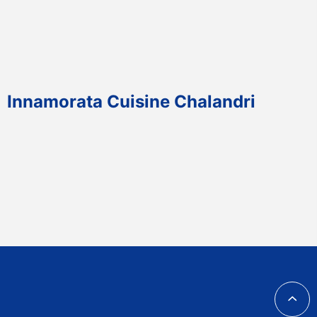
Innamorata Cuisine Chalandri