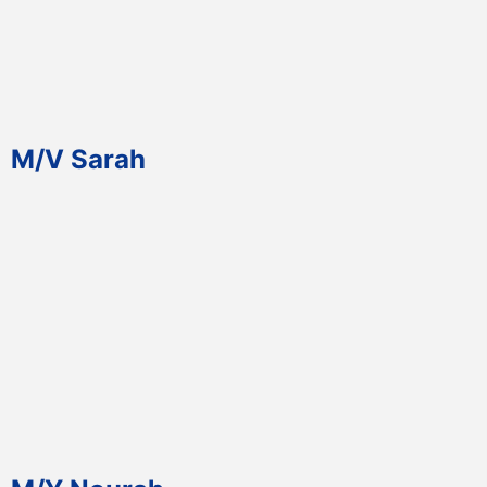
M/V Sarah