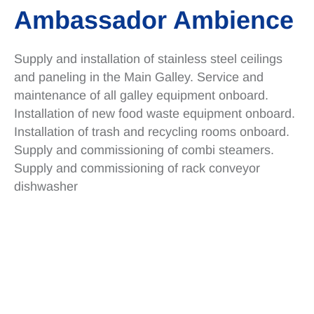
Ambassador Ambience
Supply and installation of stainless steel ceilings
and paneling in the Main Galley. Service and
maintenance of all galley equipment onboard.
Installation of new food waste equipment onboard.
Installation of trash and recycling rooms onboard.
Supply and commissioning of combi steamers.
Supply and commissioning of rack conveyor
dishwasher