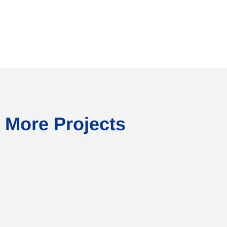
More Projects