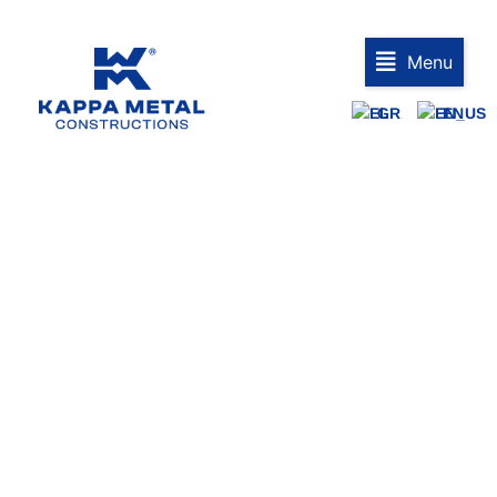
Menu
GR
EN