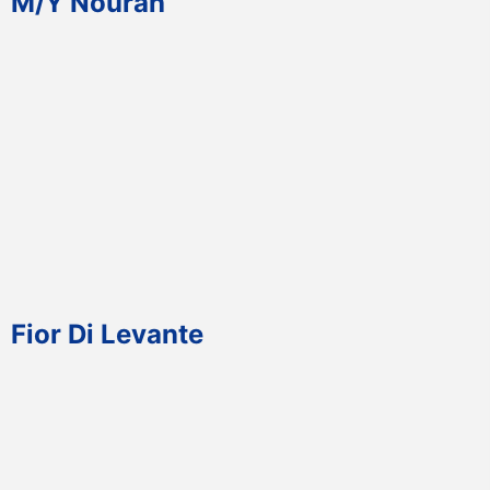
M/Y Nourah
Fior Di Levante