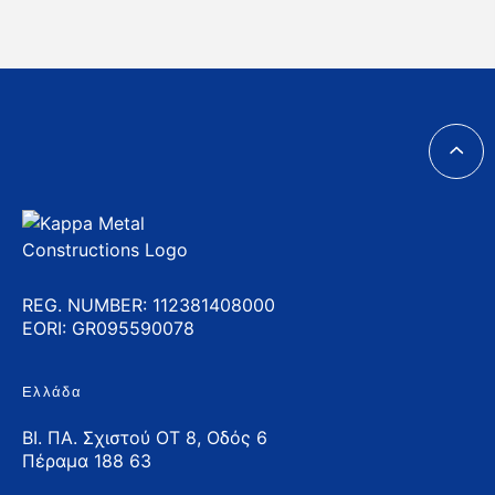
REG. NUMBER: 112381408000
EORI: GR095590078
Ελλάδα
ΒΙ. ΠΑ. Σχιστού ΟΤ 8, Οδός 6
Πέραμα 188 63